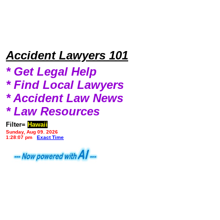
Accident Lawyers 101
* Get Legal Help
* Find Local Lawyers
* Accident Law News
* Law Resources
Filter=
Hawaii
Sunday, Aug 09, 2026
1:28:07 pm
Exact Time