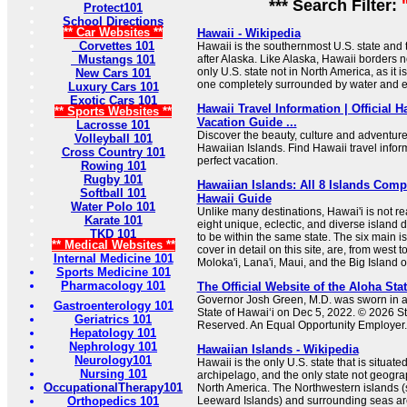
*** Search Filter:
Protect101
School Directions
** Car Websites **
Hawaii - Wikipedia
Corvettes 101
Hawaii is the southernmost U.S. state and 
Mustangs 101
after Alaska. Like Alaska, Hawaii borders no 
only U.S. state not in North America, as it 
New Cars 101
one completely surrounded by water and en
Luxury Cars 101
Exotic Cars 101
Hawaii Travel Information | Official 
** Sports Websites **
Vacation Guide ...
Lacrosse 101
Discover the beauty, culture and adventure
Volleyball 101
Hawaiian Islands. Find Hawaii travel infor
Cross Country 101
perfect vacation.
Rowing 101
Rugby 101
Hawaiian Islands: All 8 Islands Comp
Softball 101
Hawaii Guide
Water Polo 101
Unlike many destinations, Hawai'i is not rea
Karate 101
eight unique, eclectic, and diverse island 
TKD 101
to be within the same state. The six main i
** Medical Websites **
cover in detail on this site, are, from west t
Internal Medicine 101
Moloka'i, Lana'i, Maui, and the Big Island o
Sports Medicine 101
Pharmacology 101
The Official Website of the Aloha Sta
Governor Josh Green, M.D. was sworn in as
Gastroenterology 101
State of Hawaiʻi on Dec 5, 2022. © 2026 Sta
Geriatrics 101
Reserved. An Equal Opportunity Employer. A
Hepatology 101
Nephrology 101
Hawaiian Islands - Wikipedia
Neurology101
Hawaii is the only U.S. state that is situate
Nursing 101
archipelago, and the only state not geogra
OccupationalTherapy101
North America. The Northwestern islands (
Orthopedics 101
Leeward Islands) and surrounding seas are