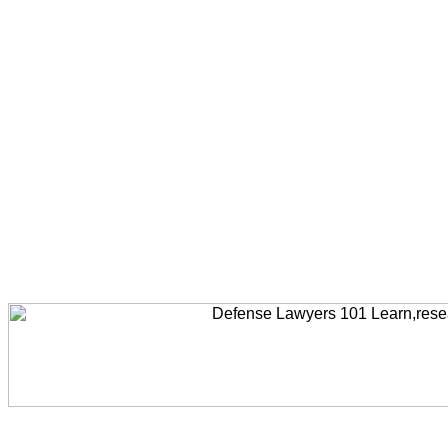
Welcome to AccidentLawyers101, Accident Legal News, Accident Resources,Accident Lawyers, Legal Help