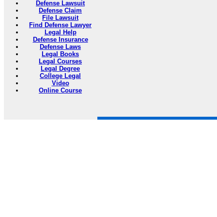
Defense Lawsuit
Defense Claim
File Lawsuit
Find Defense Lawyer
Legal Help
Defense Insurance
Defense Laws
Legal Books
Legal Courses
Legal Degree
College Legal
Video
Online Course