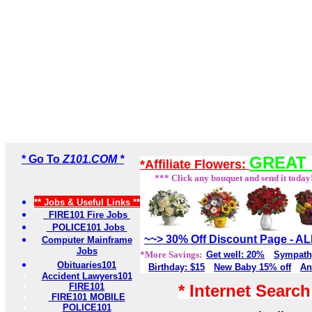
* Go To
Z101.COM *
GREAT 
*Affiliate Flowers:
*** Click any bouquet and send it today
** Jobs & Useful Links **
FIRE101 Fire Jobs
POLICE101 Jobs
~~> 30% Off Discount Page - 
Computer Mainframe
Jobs
*More Savings:
Get well: 20%
Sympath
Obituaries101
Birthday: $15
New Baby 15% off
An
Accident Lawyers101
FIRE101
* Internet Searc
FIRE101 MOBILE
POLICE101