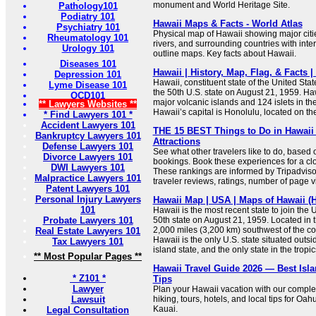
monument and World Heritage Site.
Pathology101
Podiatry 101
Hawaii Maps & Facts - World Atlas
Psychiatry 101
Physical map of Hawaii showing major cities
Rheumatology 101
rivers, and surrounding countries with inte
Urology 101
outline maps. Key facts about Hawaii.
Diseases 101
Hawaii | History, Map, Flag, & Facts |
Depression 101
Hawaii, constituent state of the United Sta
Lyme Disease 101
the 50th U.S. state on August 21, 1959. Haw
OCD101
major volcanic islands and 124 islets in th
** Lawyers Websites **
Hawaii’s capital is Honolulu, located on th
* Find Lawyers 101 *
Accident Lawyers 101
THE 15 BEST Things to Do in Hawaii 
Bankruptcy Lawyers 101
Attractions
Defense Lawyers 101
See what other travelers like to do, based
Divorce Lawyers 101
bookings. Book these experiences for a clo
DWI Lawyers 101
These rankings are informed by Tripadvis
Malpractice Lawyers 101
traveler reviews, ratings, number of page v
Patent Lawyers 101
Personal Injury Lawyers
Hawaii Map | USA | Maps of Hawaii (H
101
Hawaii is the most recent state to join the
Probate Lawyers 101
50th state on August 21, 1959. Located in 
2,000 miles (3,200 km) southwest of the co
Real Estate Lawyers 101
Hawaii is the only U.S. state situated outs
Tax Lawyers 101
island state, and the only state in the tropic
** Most Popular Pages **
Hawaii Travel Guide 2026 — Best Isla
* Z101 *
Tips
Lawyer
Plan your Hawaii vacation with our comple
Lawsuit
hiking, tours, hotels, and local tips for Oah
Kauai.
Legal Consultation