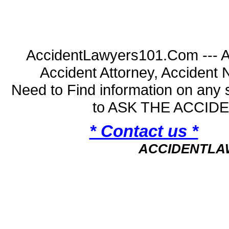
AccidentLawyers101.Com --- A
Accident Attorney, Accident
Need to Find information on an
to ASK THE ACCI
* Contact us *
ACCIDENTLA