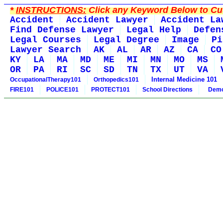
*
INSTRUCTIONS:
Click any Keyword Below to Cus
Accident
Accident Lawyer
Accident La
Find Defense Lawyer
Legal Help
Defen
Legal Courses
Legal Degree
Image
Pi
Lawyer Search
AK
AL
AR
AZ
CA
CO
KY
LA
MA
MD
ME
MI
MN
MO
MS
OR
PA
RI
SC
SD
TN
TX
UT
VA
Internal Medicine 101
OccupationalTherapy101
Orthopedics101
FIRE101
POLICE101
PROTECT101
School Directions
Demo